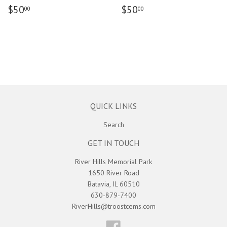
$50
$50
00
00
QUICK LINKS
Search
GET IN TOUCH
River Hills Memorial Park
1650 River Road
Batavia, IL 60510
630-879-7400
RiverHills@troostcems.com
Facebook