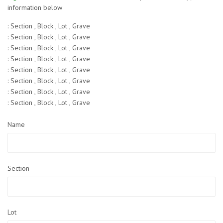
information below
: Section , Block , Lot , Grave
: Section , Block , Lot , Grave
: Section , Block , Lot , Grave
: Section , Block , Lot , Grave
: Section , Block , Lot , Grave
: Section , Block , Lot , Grave
: Section , Block , Lot , Grave
: Section , Block , Lot , Grave
Name
Section
Lot