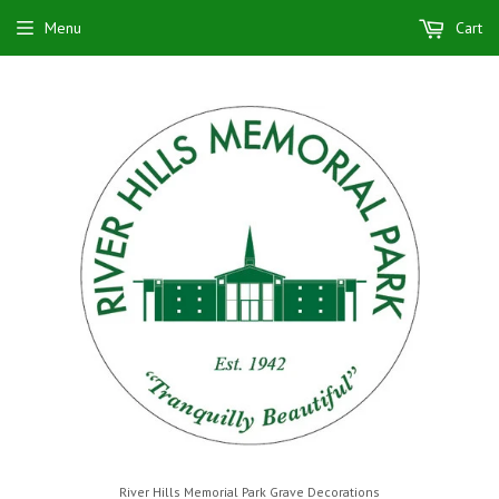
Menu
Cart
River Hills Memorial Park Grave Decorations