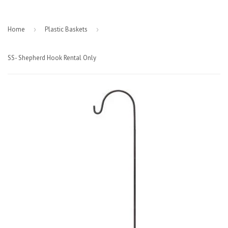
Home
›
Plastic Baskets
›
SS- Shepherd Hook Rental Only