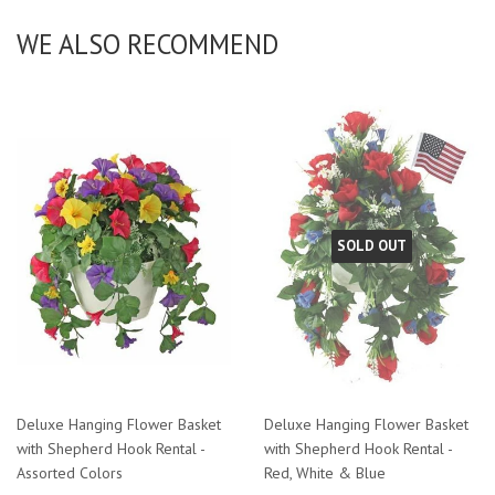
WE ALSO RECOMMEND
SOLD OUT
Deluxe Hanging Flower Basket
Deluxe Hanging Flower Basket
with Shepherd Hook Rental -
with Shepherd Hook Rental -
Assorted Colors
Red, White & Blue