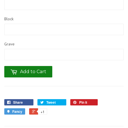
Block
Grave
Add to Cart
Share
Tweet
Pin it
Fancy
+1