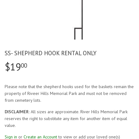
SS- SHEPHERD HOOK RENTAL ONLY
$19
00
Please note that the shepherd hooks used for the baskets remain the
property of Riveer Hills Memorial Park and must not be removed
from cemetery lots.
DISCLAIMER:
All sizes are approximate. River Hills Memorial Park
reserves the right to substitute any item for another item of equal
value.
Sign in
or
Create an Account
to view or add your loved one(s)